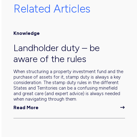
Related Articles
Knowledge
Landholder duty – be
aware of the rules
When structuring a property investment fund and the
purchase of assets for it, stamp duty is always a key
consideration. The stamp duty rules in the different
States and Territories can be a confusing minefield
and great care (and expert advice) is always needed
when navigating through them.
Read More