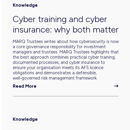
Knowledge
Cyber training and cyber
insurance: why both matter
MARQ Trustees writes about how cybersecurity is now
a core governance responsibility for investment
managers and trustees. MARQ Trustees highlights that
the best approach combines practical cyber training,
documented processes, and cyber insurance to
ensure your organisation meets its AFS licence
obligations and demonstrates a defensible,
well‑governed risk management framework.
Read More
Knowledge