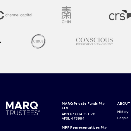
MARQ Private Funds Pty
ABOUT
Ltd
History
ABN 67 604 351 591
People
AFSL 473984
MPF Representatives Pty