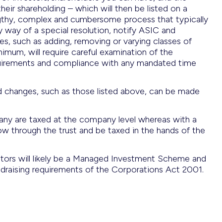
eir shareholding – which will then be listed on a
engthy, complex and cumbersome process that typically
y way of a special resolution, notify ASIC and
ties, such as adding, removing or varying classes of
imum, will require careful examination of the
quirements and compliance with any mandated time
and changes, such as those listed above, can be made
any are taxed at the company level whereas with a
flow through the trust and be taxed in the hands of the
vestors will likely be a Managed Investment Scheme and
ndraising requirements of the Corporations Act 2001.