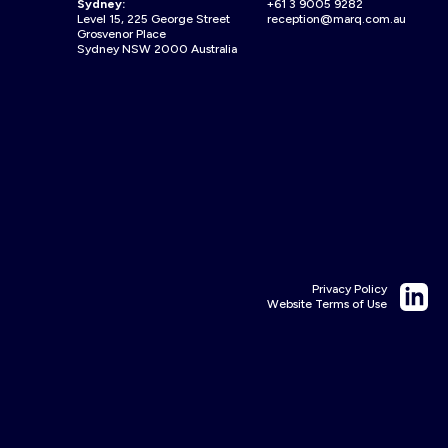
Sydney:
+61 3 9005 9282
Level 15, 225 George Street
reception@marq.com.au
Grosvenor Place
Sydney NSW 2000 Australia
Privacy Policy
Website Terms of Use