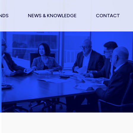
NDS
NEWS & KNOWLEDGE
CONTACT