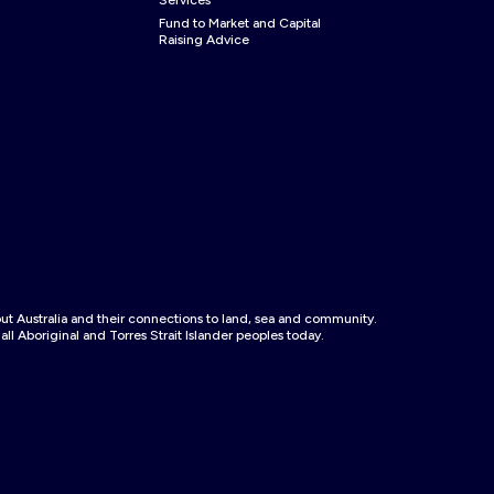
Services
Fund to Market and Capital
Raising Advice
 Australia and their connections to land, sea and community.
ll Aboriginal and Torres Strait Islander peoples today.