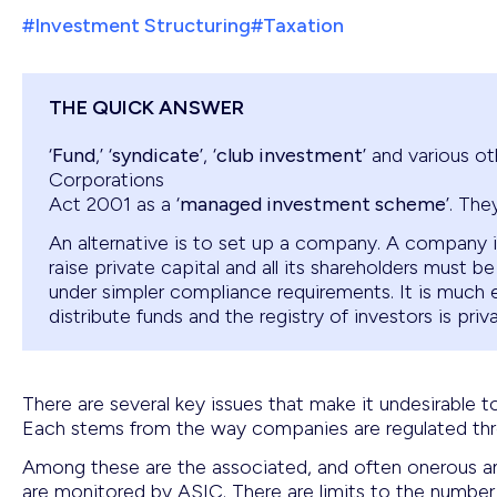
#Investment Structuring
#Taxation
THE QUICK ANSWER
‘
Fund
,’ ‘
syndicate
’, ‘
club investment
’ and various o
Corporations
Act 2001 as a ‘
managed investment scheme
’. The
An alternative is to set up a company. A company is
raise private capital and all its shareholders must be
under simpler compliance requirements. It is much
distribute funds and the registry of investors is priva
There are several key issues that make it undesirable t
Each stems from the way companies are regulated thr
Among these are the associated, and often onerous and
are monitored by ASIC. There are limits to the number