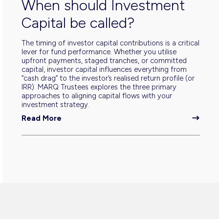
When should Investment
Capital be called?
The timing of investor capital contributions is a critical
lever for fund performance. Whether you utilise
upfront payments, staged tranches, or committed
capital, investor capital influences everything from
“cash drag” to the investor’s realised return profile (or
IRR). MARQ Trustees explores the three primary
approaches to aligning capital flows with your
investment strategy.
Read More