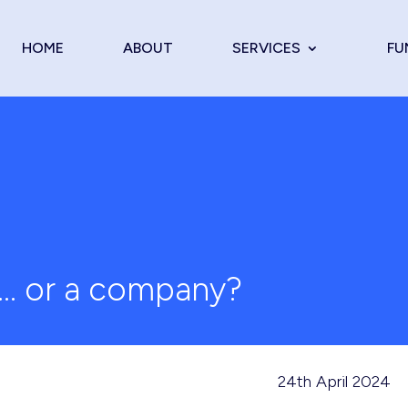
HOME
ABOUT
SERVICES
FU
t … or a company?
24th April 2024