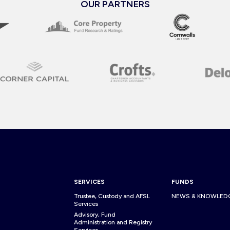
OUR PARTNERS
SERVICES
FUNDS
Trustee, Custody and AFSL
NEWS & KNOWLED
Services
Advisory, Fund
Administration and Registry