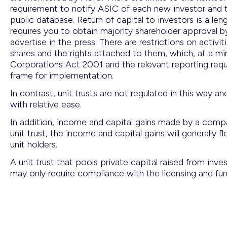
requirement to notify ASIC of each new investor and th
public database. Return of capital to investors is a l
requires you to obtain majority shareholder approval b
advertise in the press. There are restrictions on activi
shares and the rights attached to them, which, at a min
Corporations Act 2001 and the relevant reporting re
frame for implementation.
In contrast, unit trusts are not regulated in this way 
with relative ease.
In addition, income and capital gains made by a comp
unit trust, the income and capital gains will generally 
unit holders.
A unit trust that pools private capital raised from in
may only require compliance with the licensing and fu