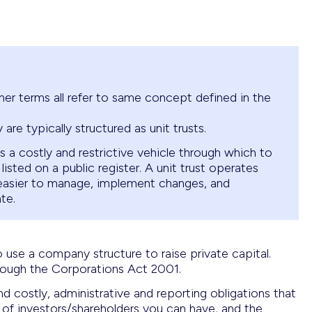
ther terms all refer to same concept defined in the
y are typically structured as unit trusts.
 a costly and restrictive vehicle through which to
 listed on a public register. A unit trust operates
 easier to manage, implement changes, and
te.
o use a company structure to raise private capital.
ough the Corporations Act 2001.
 costly, administrative and reporting obligations that
 of investors/shareholders you can have, and the