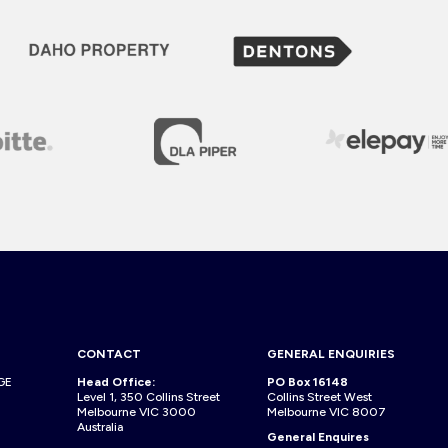
CONTACT
GENERAL ENQUIRIES
GE
Head Office:
PO Box 16148
Level 1, 350 Collins Street
Collins Street West
Melbourne VIC 3000
Melbourne VIC 8007
Australia
General Enquires