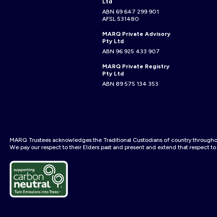
Ltd
ABN 69 647 299 901
AFSL 531480
MARQ Private Advisory
Pty Ltd
ABN 96 925 433 907
MARQ Private Registry
Pty Ltd
ABN 89 575 134 353
MARQ Trustees acknowledges the Traditional Custodians of country throughout
We pay our respect to their Elders past and present and extend that respect to a