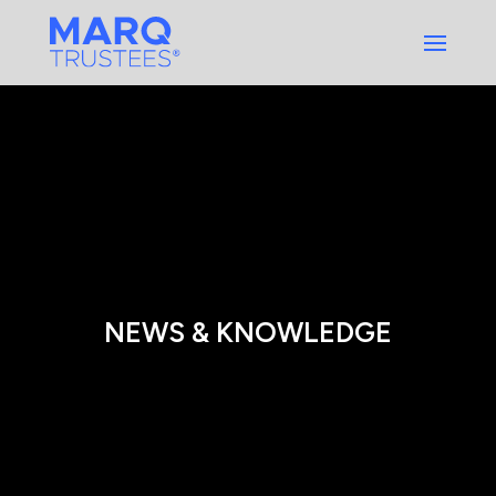
Skip
to
content
NEWS & KNOWLEDGE