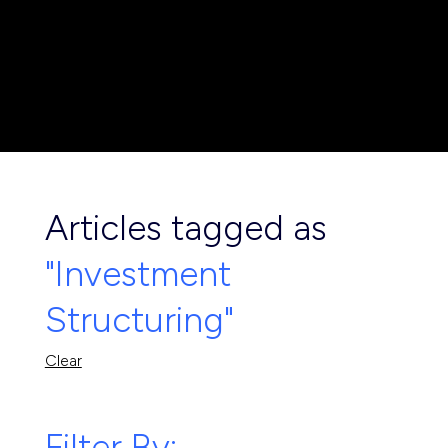
Articles tagged as
"Investment
Structuring"
Clear
Filter By: