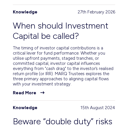
Knowledge
27th February 2026
When should Investment
Capital be called?
The timing of investor capital contributions is a
critical lever for fund performance. Whether you
utilise upfront payments, staged tranches, or
committed capital, investor capital influences
everything from "cash drag" to the investor’s realised
return profile (or IRR). MARQ Trustees explores the
three primary approaches to aligning capital flows
with your investment strategy.
Read More
Knowledge
15th August 2024
Beware “double duty” risks