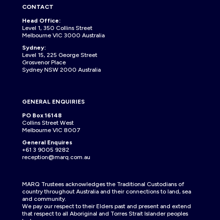
CONTACT
Head Office:
Level 1, 350 Collins Street
Melbourne VIC 3000 Australia
Sydney:
Level 15, 225 George Street
Grosvenor Place
Sydney NSW 2000 Australia
GENERAL ENQUIRIES
PO Box 16148
Collins Street West
Melbourne VIC 8007
General Enquires
+61 3 9005 9282
reception@marq.com.au
MARQ Trustees acknowledges the Traditional Custodians of
country throughout Australia and their connections to land, sea
and community.
We pay our respect to their Elders past and present and extend
that respect to all Aboriginal and Torres Strait Islander peoples