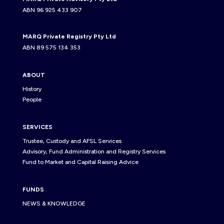
ABN 96 925 433 907
MARQ Private Registry Pty Ltd
ABN 89 575 134 353
ABOUT
History
People
SERVICES
Trustee, Custody and AFSL Services
Advisory, Fund Administration and Registry Services
Fund to Market and Capital Raising Advice
FUNDS
NEWS & KNOWLEDGE