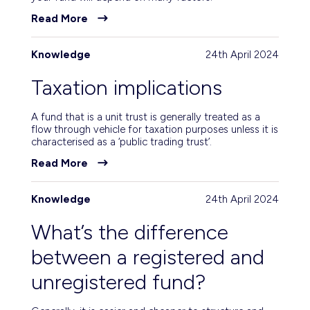
Read More
Knowledge
24th April 2024
Taxation implications
A fund that is a unit trust is generally treated as a
flow through vehicle for taxation purposes unless it is
characterised as a ‘public trading trust’.
Read More
Knowledge
24th April 2024
What’s the difference
between a registered and
unregistered fund?