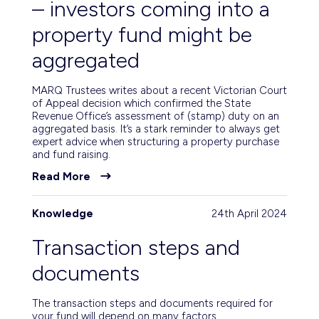
– investors coming into a
property fund might be
aggregated
MARQ Trustees writes about a recent Victorian Court
of Appeal decision which confirmed the State
Revenue Office’s assessment of (stamp) duty on an
aggregated basis. It’s a stark reminder to always get
expert advice when structuring a property purchase
and fund raising.
Read More
Knowledge
24th April 2024
Transaction steps and
documents
The transaction steps and documents required for
your fund will depend on many factors.