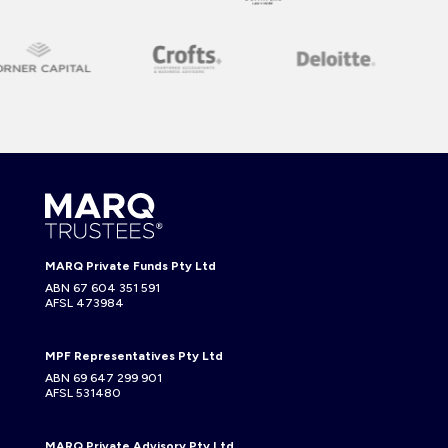
MARQ Private Funds Pty Ltd
ABN 67 604 351 591
AFSL 473984
MPF Representatives Pty Ltd
ABN 69 647 299 901
AFSL 531480
MARQ Private Advisory Pty Ltd