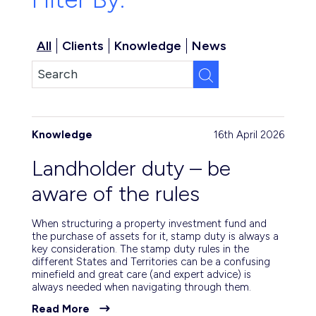
All
Clients
Knowledge
News
Knowledge
16th April 2026
Landholder duty – be
aware of the rules
When structuring a property investment fund and
the purchase of assets for it, stamp duty is always a
key consideration. The stamp duty rules in the
different States and Territories can be a confusing
minefield and great care (and expert advice) is
always needed when navigating through them.
Read More