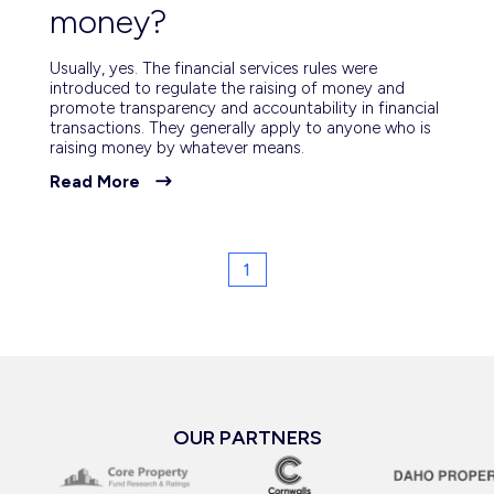
money?
Usually, yes. The financial services rules were
introduced to regulate the raising of money and
promote transparency and accountability in financial
transactions. They generally apply to anyone who is
raising money by whatever means.
Read More
1
OUR PARTNERS