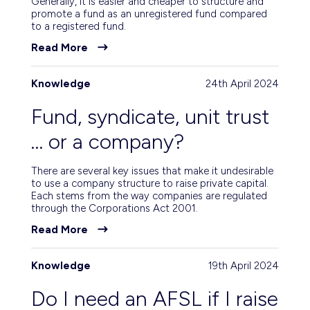
Generally, it is easier and cheaper to structure and
promote a fund as an unregistered fund compared
to a registered fund.
Read More
Knowledge
24th April 2024
Fund, syndicate, unit trust
… or a company?
There are several key issues that make it undesirable
to use a company structure to raise private capital.
Each stems from the way companies are regulated
through the Corporations Act 2001.
Read More
Knowledge
19th April 2024
Do I need an AFSL if I raise