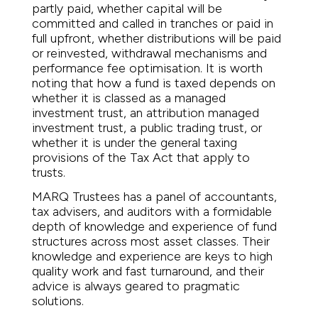
partly paid, whether capital will be
committed and called in tranches or paid in
full upfront, whether distributions will be paid
or reinvested, withdrawal mechanisms and
performance fee optimisation. It is worth
noting that how a fund is taxed depends on
whether it is classed as a managed
investment trust, an attribution managed
investment trust, a public trading trust, or
whether it is under the general taxing
provisions of the Tax Act that apply to
trusts.
MARQ Trustees has a panel of accountants,
tax advisers, and auditors with a formidable
depth of knowledge and experience of fund
structures across most asset classes. Their
knowledge and experience are keys to high
quality work and fast turnaround, and their
advice is always geared to pragmatic
solutions.