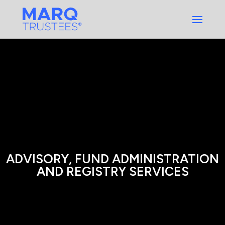
Skip
to
content
ADVISORY, FUND ADMINISTRATION
AND REGISTRY SERVICES