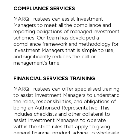
COMPLIANCE SERVICES
MARQ Trustees can assist Investment
Managers to meet all the compliance and
reporting obligations of managed investment
schemes. Our team has developed a
compliance framework and methodology for
Investment Managers that is simple to use,
and significantly reduces the call on
management’s time.
FINANCIAL SERVICES TRAINING
MARQ Trustees can offer specialised training
to assist Investment Managers to understand
the roles, responsibilities, and obligations of
being an Authorised Representative. This
includes checklists and other collateral to
assist Investment Managers to operate
within the strict rules that apply to giving
general financial product advice to wholesale