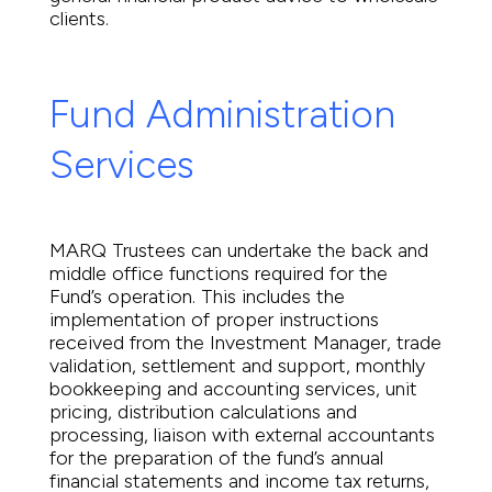
clients.
Fund Administration
Services
MARQ Trustees can undertake the back and
middle office functions required for the
Fund’s operation. This includes the
implementation of proper instructions
received from the Investment Manager, trade
validation, settlement and support, monthly
bookkeeping and accounting services, unit
pricing, distribution calculations and
processing, liaison with external accountants
for the preparation of the fund’s annual
financial statements and income tax returns,