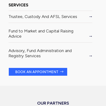
SERVICES
Trustee, Custody And AFSL Services
Fund to Market and Capital Raising
Advice
Advisory, Fund Administration and
Registry Services
BOOK AN APPOINTMENT
OUR PARTNERS