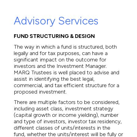
Advisory Services
FUND STRUCTURING & DESIGN
The way in which a fund is structured, both
legally and for tax purposes, can have a
significant impact on the outcome for
investors and the Investment Manager.
MARQ Trustees is well placed to advise and
assist in identifying the best legal,
commercial, and tax efficient structure for a
proposed investment.
There are multiple factors to be considered,
including asset class, investment strategy
(capital growth or income yielding), number
and type of investors, investor tax residency,
different classes of units/interests in the
fund, whether the units/interest will be fully or