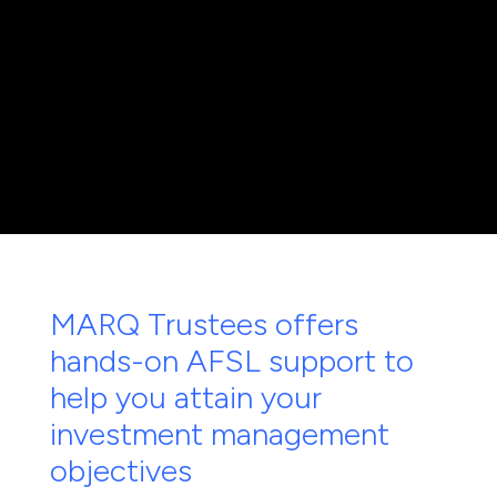
MARQ Trustees offers
hands-on AFSL support to
help you attain your
investment management
objectives