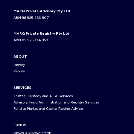
MARQ Private Advisory Pty Ltd
ABN 96 925 433 907
MARQ Private Registry Pty Ltd
ABN 89 575 134 353
ABOUT
History
People
SERVICES
Trustee, Custody and AFSL Services
Advisory, Fund Administration and Registry Services
Fund to Market and Capital Raising Advice
FUNDS
NEWS & KNOWLEDGE