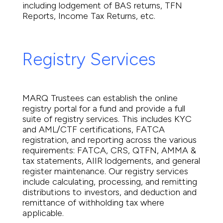
including lodgement of BAS returns, TFN
Reports, Income Tax Returns, etc.
Registry Services
MARQ Trustees can establish the online
registry portal for a fund and provide a full
suite of registry services. This includes KYC
and AML/CTF certifications, FATCA
registration, and reporting across the various
requirements: FATCA, CRS, QTFN, AMMA &
tax statements, AIIR lodgements, and general
register maintenance. Our registry services
include calculating, processing, and remitting
distributions to investors, and deduction and
remittance of withholding tax where
applicable.