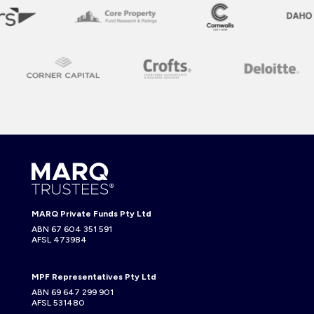
MARQ Private Funds Pty Ltd
ABN 67 604 351 591
AFSL 473984
MPF Representatives Pty Ltd
ABN 69 647 299 901
AFSL 531480