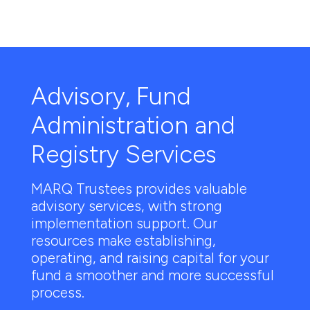
Advisory, Fund
Administration and
Registry Services
MARQ Trustees provides valuable
advisory services, with strong
implementation support. Our
resources make establishing,
operating, and raising capital for your
fund a smoother and more successful
process.