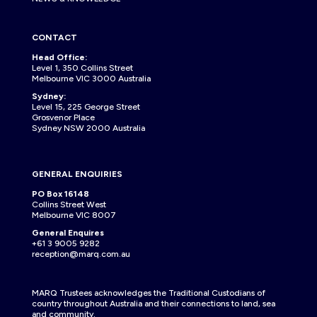
CONTACT
Head Office:
Level 1, 350 Collins Street
Melbourne VIC 3000 Australia
Sydney:
Level 15, 225 George Street
Grosvenor Place
Sydney NSW 2000 Australia
GENERAL ENQUIRIES
PO Box 16148
Collins Street West
Melbourne VIC 8007
General Enquires
+61 3 9005 9282
reception@marq.com.au
MARQ Trustees acknowledges the Traditional Custodians of
country throughout Australia and their connections to land, sea
and community.