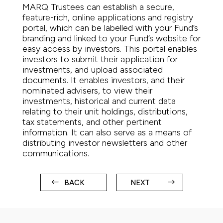
MARQ Trustees can establish a secure,
feature-rich, online applications and registry
portal, which can be labelled with your Fund’s
branding and linked to your Fund’s website for
easy access by investors. This portal enables
investors to submit their application for
investments, and upload associated
documents. It enables investors, and their
nominated advisers, to view their
investments, historical and current data
relating to their unit holdings, distributions,
tax statements, and other pertinent
information. It can also serve as a means of
distributing investor newsletters and other
communications.
BACK
NEXT